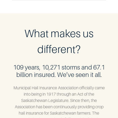
What makes us
different?
109 years, 10,271 storms and 67.1
billion insured. We’ve seen it all.
Municipal Hail Insurance Association officially came
into being in 1917 through an Act of the
Saskatchewan Legislature. Since then, the
Association has been continuously providing crop
hail insurance for Saskatchewan farmers. The