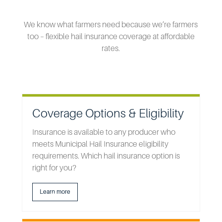
We know what farmers need because we’re farmers
too – flexible hail insurance coverage at affordable
rates.
Coverage Options & Eligibility
Insurance is available to any producer who
meets Municipal Hail Insurance eligibility
requirements. Which hail insurance option is
right for you?
Learn more