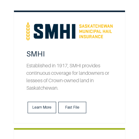
SMHI
Established in 1917, SMHI provides
continuous coverage for landowners or
lessees of Crown-owned land in
Saskatchewan.
Learn More
Fast File