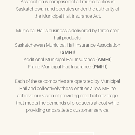
Association is comprised of all municipalities in
Saskatchewan and operates under the authority of
the Municipal Hail Insurance Act.
Municipal Hail’s business is delivered by three crop
hail products:
Saskatchewan Municipal Hail Insurance Association
(
SMHI
)
Additional Municipal Hail Insurance (
AMHI
)
Prairie Municipal Hail Insurance (
PMHI
)
Each of these companies are operated by Municipal
Hail and collectively these entities allow MHI to
achieve our vision of providing crop hail coverage
that meets the demands of producers at cost while
providing unparalleled customer service.