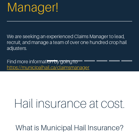
Manager!
We are seeking an experienced Claims Manager to lead,
recruit, and manage a team of over one hundred crop hail
adjusters.
Find more information by going to
https://municipalhail.ca/
claimsmanager
‎
Hail insurance at cost.
What is Municipal Hail Insurance?