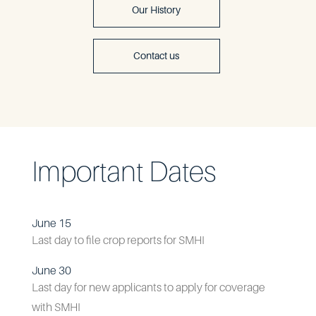
Our History
Contact us
Important Dates
June 15
Last day to file crop reports for SMHI
June 30
Last day for new applicants to apply for coverage
with SMHI