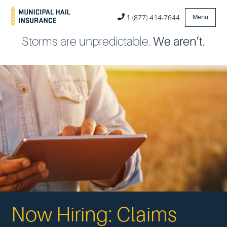
1 (877) 414-7644
Menu
Storms are unpredictable.
We aren’t.
Now Hiring: Claims