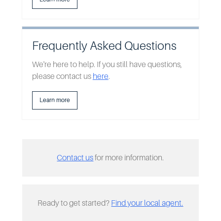
Frequently Asked Questions
We're here to help. If you still have questions,
please contact us
here
.
Learn more
Contact us
for more information.
Ready to get started?
Find your local agent.