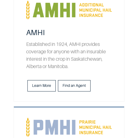
AMHI
Established in 1924, AMHI provides
coverage for anyone with an insurable
interest in the crop in Saskatchewan,
Alberta or Manitoba.
Learn More
Find an Agent