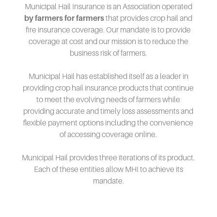
Municipal Hail Insurance is an Association operated
by farmers for farmers
that provides crop hail and
fire insurance coverage. Our mandate is to provide
coverage at cost and our mission is to reduce the
business risk of farmers.
Municipal Hail has established itself as a leader in
providing crop hail insurance products that continue
to meet the evolving needs of farmers while
providing accurate and timely loss assessments and
flexible payment options including the convenience
of accessing coverage online.
Municipal Hail provides three iterations of its product.
Each of these entities allow MHI to achieve its
mandate.