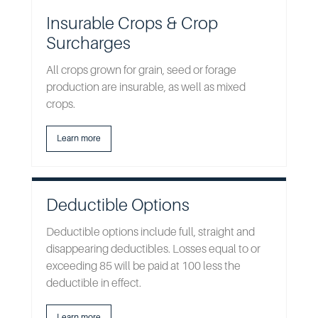
Insurable Crops & Crop
Surcharges
All crops grown for grain, seed or forage
production are insurable, as well as mixed
crops.
Learn more
Deductible Options
Deductible options include full, straight and
disappearing deductibles. Losses equal to or
exceeding 85 will be paid at 100 less the
deductible in effect.
Learn more