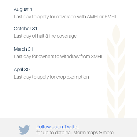
August 1
Last day to apply for coverage with AMHI or PMHI
October 31
Last day of hail & fire coverage
March 31
Last day for owners to withdraw from SMHI
April 30
Last day to apply for crop exemption
Follow us on Twitter
for up-to-date hail storm maps & more.