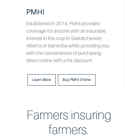
PMHI
Established in 2014, PMHI provides
coverage for anyone with an insurable
interest in the crop in Saskatchewan,
Alberta or Manitoba while providing you
with the convenience of purchasing
direct online with a 6% discount.
Learn More
Buy PMHI Online
Farmers insuring
farmers.