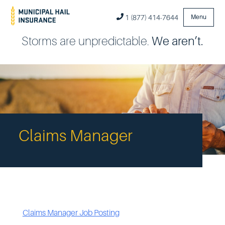
1 (877) 414-7644
Menu
Storms are unpredictable.
We aren’t.
Claims Manager
Claims Manager Job Posting