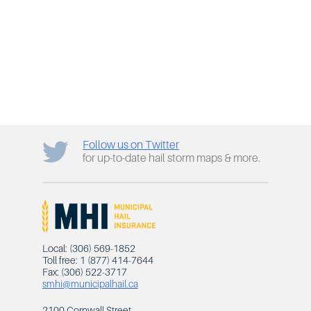
Follow us on Twitter
for up-to-date hail storm maps & more.
Local: (306) 569-1852
Toll free: 1 (877) 414-7644
Fax: (306) 522-3717
smhi@municipalhail.ca
2100 Cornwall Street