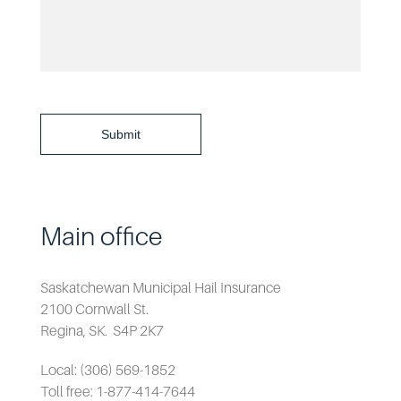
Submit
Main office
Saskatchewan Municipal Hail Insurance
2100 Cornwall St.
Regina, SK. S4P 2K7
Local: (306) 569-1852
Toll free: 1-877-414-7644