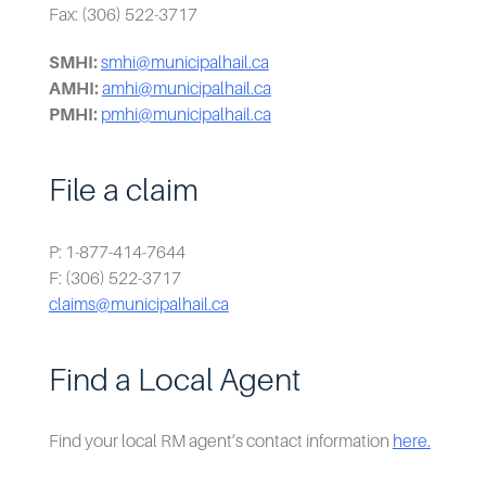
Fax: (306) 522-3717
SMHI:
smhi@municipalhail.ca
AMHI:
amhi@municipalhail.ca
PMHI:
pmhi@municipalhail.ca
File a claim
P: 1-877-414-7644
F: (306) 522-3717
claims@municipalhail.ca
Find a Local Agent
Find your local RM agent’s contact information
here.