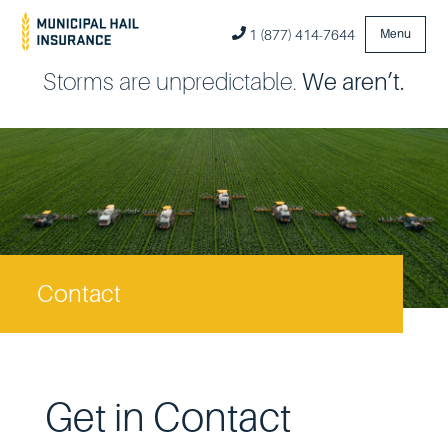
1 (877) 414-7644
Menu
Storms are unpredictable.
We aren’t.
Contact
Get in Contact