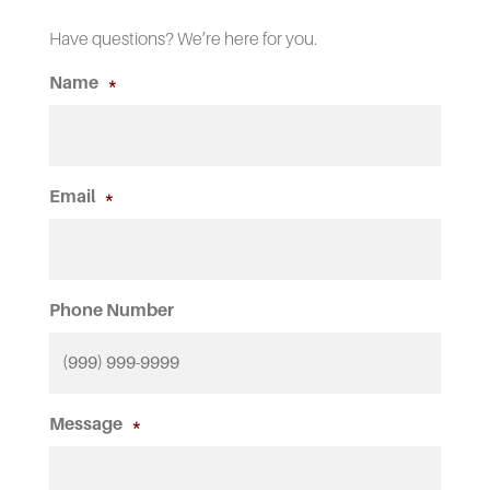
Have questions? We’re here for you.
Name
*
Email
*
Phone Number
Message
*