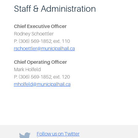
Staff & Administration
Chief Executive Officer
Rodney Schoettler
P: (306) 569-1852, ext. 110
rschoettler@municipalhail.ca
Chief Operating Officer
Mark Holfeld
P: (306) 569-1852, ext. 120
mholfeld@municipalhail.ca
Follow us on Twitter